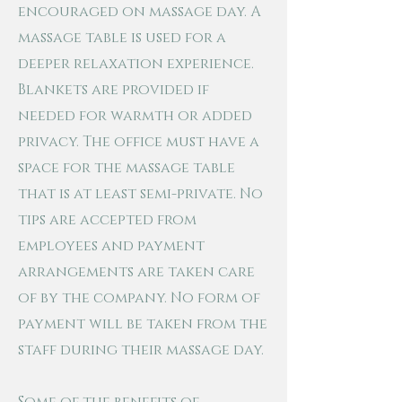
encouraged on massage day. A
massage table is used for a
deeper relaxation experience.
Blankets are provided if
needed for warmth or added
privacy. The office must have a
space for the massage table
that is at least semi-private. No
tips are accepted from
employees and payment
arrangements are taken care
of by the company. No form of
payment will be taken from the
staff during their massage day.