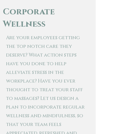
Corporate
Wellness
Are your employees getting
the top notch care they
deserve? What action steps
have you done to help
alleviate stress in the
workplace? Have you ever
thought to treat your staff
to massages? Let us design a
plan to
incorporate regular
wellness and mindfulness, so
that your team feels
appreciated, refreshed and