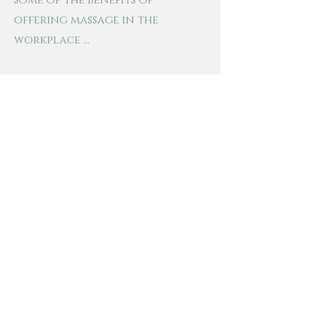
Some of the benefits of
offering massage in the
workplace ...
- Increases work performance
- Helps with creativity and
mental clarity
- Incentive to new hires
- Reduces pain that is caused by
stress and sitting at the
computer for extended periods
of time
- Encourages team morale and
helps with creating a happier
work environment
- Adds to the already awesome