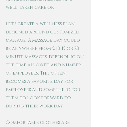
well taken care of.
Let's create a wellness plan
designed around customized
massage
. A massage day could
be anywhere from 5, 10, 15 or 20
minute massages, depending on
the time allowed and number
of employees. This often
becomes a favorite day for
employees and something for
them to look forward to
during their work day.
Comfortable clothes are